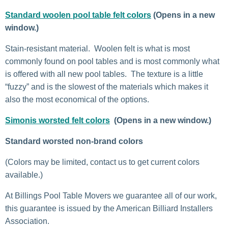
Standard woolen pool table felt colors
(Opens in a new
window.)
Stain-resistant material. Woolen felt is what is most
commonly found on pool tables and is most commonly what
is offered with all new pool tables. The texture is a little
“fuzzy” and is the slowest of the materials which makes it
also the most economical of the options.
Simonis worsted felt colors
(Opens in a new window.)
Standard worsted non-brand colors
(Colors may be limited, contact us to get current colors
available.)
At Billings Pool Table Movers we guarantee all of our work,
this guarantee is issued by the American Billiard Installers
Association.