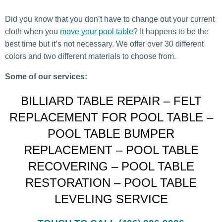
Did you know that you don’t have to change out your current
cloth when you
move your pool table
? It happens to be the
best time but it’s not necessary. We offer over 30 different
colors and two different materials to choose from.
Some of our services:
BILLIARD TABLE REPAIR – FELT
REPLACEMENT FOR POOL TABLE –
POOL TABLE BUMPER
REPLACEMENT – POOL TABLE
RECOVERING – POOL TABLE
RESTORATION – POOL TABLE
LEVELING SERVICE