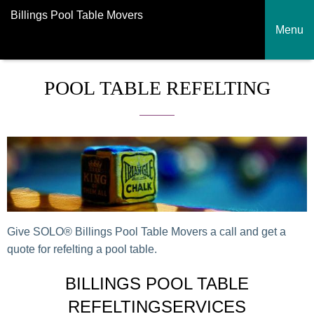
Billings Pool Table Movers
Menu
POOL TABLE REFELTING
Give SOLO® Billings Pool Table Movers a call and get a
quote for refelting a pool table.
BILLINGS POOL TABLE
REFELTINGSERVICES