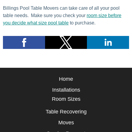
Billings Pool Table Movers can take care of all your pool
table needs. Make sure you check your
room size before
you decide what size pool table
to purchase.
Home
Installations
Room Sizes
Table Recovering
Moves