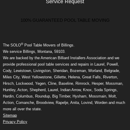
Service Request
100% GUARANTEED POOL TABLE MOVING
®
The SOLO
Pool Table Movers of Billings.
We service Billings, Montana, 59103.
We are backed by the American Billiard Installers Association and we
provide professional pool table services and repairs in Laurel, Powell,
Cody, Lewistown, Livingston, Sheridan, Bozeman, Worland, Belgrade,
Miles City, West Yellowstone, Gillette, Helena, Great Falls, Riverton,
Hirsch, Lockwood, Yegen, Cline, Baseline, Rimrock, Hesper, Mossman,
Huntley, Acton, Shepherd, Laurel, Indian Arrow, Knox, Soda Springs,
Hardin, Columbus, Roundup, Big Timber, Hysham, Mossmain, Molt,
Action, Comanche, Broodview, Rapelje, Anita, Lovind, Worden and much
more all over the state.
Sitemap
Privacy Policy