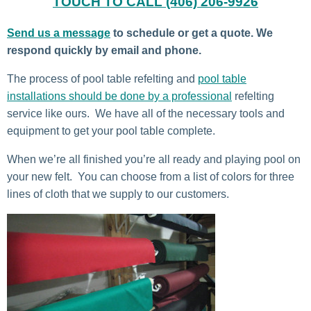
TOUCH TO CALL (406) 206-9926
Send us a message
to schedule or get a quote. We
respond quickly by email and phone.
The process of pool table refelting and
pool table
installations should be done by a professional
refelting
service like ours. We have all of the necessary tools and
equipment to get your pool table complete.
When we’re all finished you’re all ready and playing pool on
your new felt. You can choose from a list of colors for three
lines of cloth that we supply to our customers.