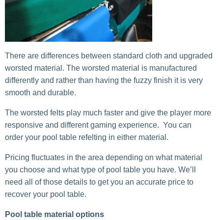
There are differences between standard cloth and upgraded
worsted material. The worsted material is manufactured
differently and rather than having the fuzzy finish it is very
smooth and durable.
The worsted felts play much faster and give the player more
responsive and different gaming experience. You can
order your pool table refelting in either material.
Pricing fluctuates in the area depending on what material
you choose and what type of pool table you have. We’ll
need all of those details to get you an accurate price to
recover your pool table.
Pool table material options